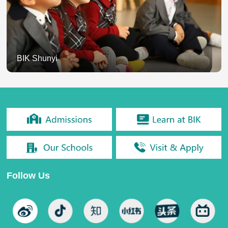
BIK Shunyi
Follow Us