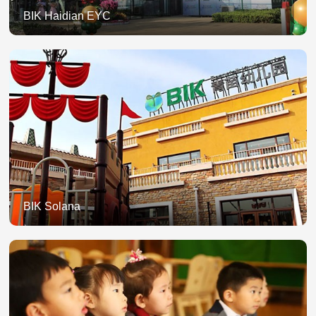
BIK Haidian EYC
BIK Solana