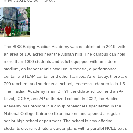
时间：
2021-01-30
浏览：
The BIBS Beijing Haidian Academy was established in 2019, with
an area of 100 acres near the Xishan hills. The campus can hold
more than 1000 students and is full equipped with an indoor
stadium, an indoor tennis stadium, a theatre, a performance
center, a STEAM center, and other facilities. As of today, there are
700 teachers and students at school, teacher-student ratio is 1:5.
The Haidian Academy is an IB PYP candidate school, and an A-
Level, IGCSE, and AP authorized school. In 2022, the Haidian
Academy has brought in a group of teachers specialized in the
National College Entrance Examination, and opened a regular
senior high school department. The school is now offering
students diversified future career plans with a parallel NCEE path.