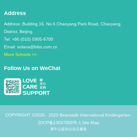
Address
Address: Building 16, No.6 Chaoyang Park Road, Chaoyang
District, Beijing
Tel: +86 (010) 5905-6700
Email: solana@bibs.com.cn
More Schools >>
Follow Us on WeChat
COPYRIGHT ©2020 - 2023 Beanstalk International Kindergarten
京ICP备13037059号-1
Site Map
犀牛云提供企业云服务