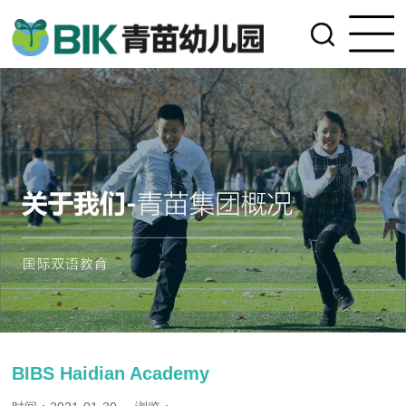
BIBS Haidian Academy