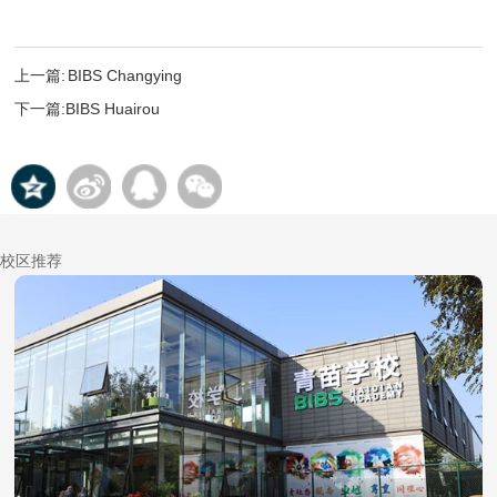
上一篇:
BIBS Changying
下一篇:
BIBS Huairou
校区推荐